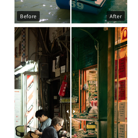
Before
After