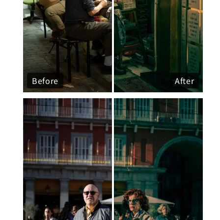
Before
After