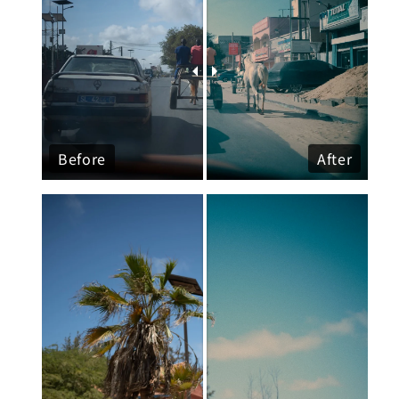
Before
After