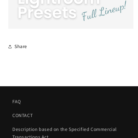
Share
FAQ
CONTACT
Description based on the Specified Commercial
Transactions Act