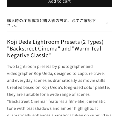
Add to cart
購入時の注意事項と購入後の設定。必ずご確認下
さい。
Koji Ueda Lightroom Presets (2 Types)
"Backstreet Cinema" and "Warm Teal
Negative Classic"
Two Lightroom presets by photographer and
videographer Koji Ueda, designed to capture travel
and everyday scenes as dramatically as movie stills.
Created based on Koji Ueda's long-used color palette,
they are suitable for a wide range of scenes.
"Backstreet Cinema" features a film-like, cinematic
tone with teal shadows and amber highlights. It
dramatically enhances snapshots taken on sunny days