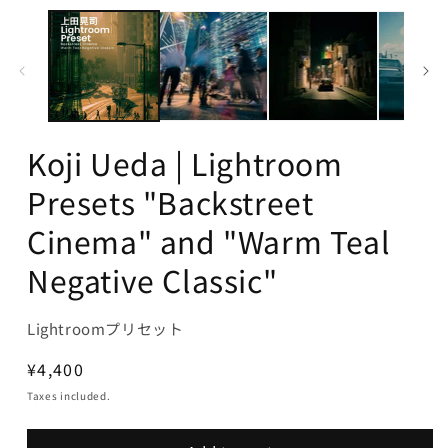
Koji Ueda | Lightroom
Presets "Backstreet
Cinema" and "Warm Teal
Negative Classic"
Lightroomプリセット
Regular
¥4,400
price
Taxes included.