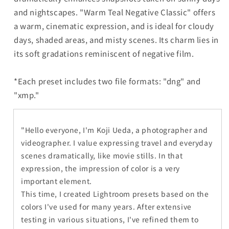
and nightscapes. "Warm Teal Negative Classic" offers
a warm, cinematic expression, and is ideal for cloudy
days, shaded areas, and misty scenes. Its charm lies in
its soft gradations reminiscent of negative film.
*Each preset includes two file formats: "dng" and
"xmp."
"Hello everyone, I'm Koji Ueda, a photographer and
videographer. I value expressing travel and everyday
scenes dramatically, like movie stills. In that
expression, the impression of color is a very
important element.
This time, I created Lightroom presets based on the
colors I've used for many years. After extensive
testing in various situations, I've refined them to