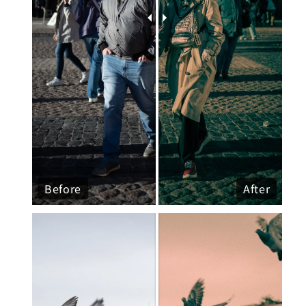
Before
After