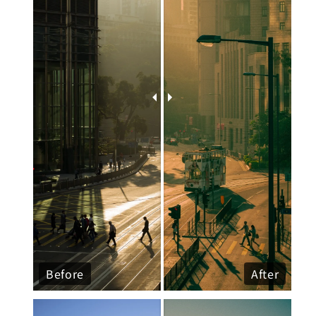
Before
After