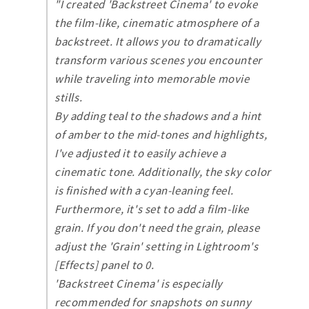
"I created 'Backstreet Cinema' to evoke
the film-like, cinematic atmosphere of a
backstreet. It allows you to dramatically
transform various scenes you encounter
while traveling into memorable movie
stills.
By adding teal to the shadows and a hint
of amber to the mid-tones and highlights,
I've adjusted it to easily achieve a
cinematic tone. Additionally, the sky color
is finished with a cyan-leaning feel.
Furthermore, it's set to add a film-like
grain. If you don't need the grain, please
adjust the 'Grain' setting in Lightroom's
[Effects] panel to 0.
'Backstreet Cinema' is especially
recommended for snapshots on sunny