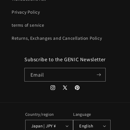
Privacy Policy
terms of service
Returns, Exchanges and Cancellation Policy
Subscribe to the GENIC Newsletter
Email
Instagram
X
Pinterest
(Twitter)
Country/region
Language
Japan | JPY ¥
English