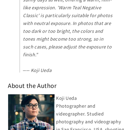
like expression. 'Warm Teal Negative
Classic' is particularly suitable for photos
with neutral exposure. In photos that are
too dark or too bright, the colors and
tones might become too strong, so in
such cases, please adjust the exposure to
finish.
"
── Koji Ueda
About the Author
Koji Ueda
Photographer and
videographer. Studied
photography and videography
in San Francisco, USA, shooting