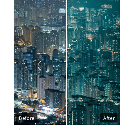
Before
After