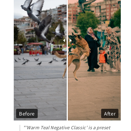
Before
After
"'Warm Teal Negative Classic' is a preset