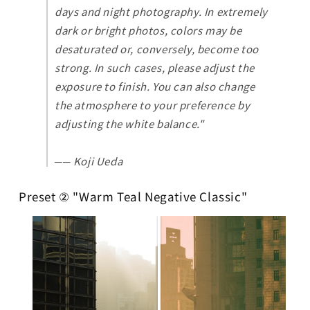
days and night photography. In extremely
dark or bright photos, colors may be
desaturated or, conversely, become too
strong. In such cases, please adjust the
exposure to finish. You can also change
the atmosphere to your preference by
adjusting the white balance."
── Koji Ueda
Preset ② "Warm Teal Negative Classic"