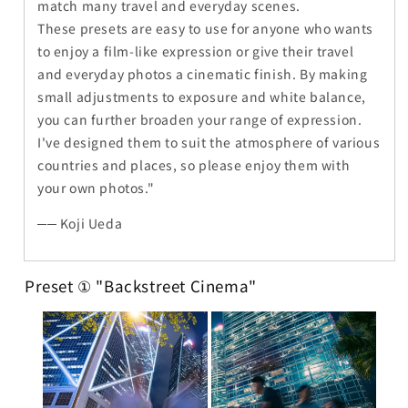
match many travel and everyday scenes.
These presets are easy to use for anyone who wants
to enjoy a film-like expression or give their travel
and everyday photos a cinematic finish. By making
small adjustments to exposure and white balance,
you can further broaden your range of expression.
I've designed them to suit the atmosphere of various
countries and places, so please enjoy them with
your own photos."
── Koji Ueda
Preset ① "Backstreet Cinema"