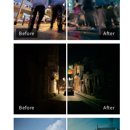
Before
After
Before
After