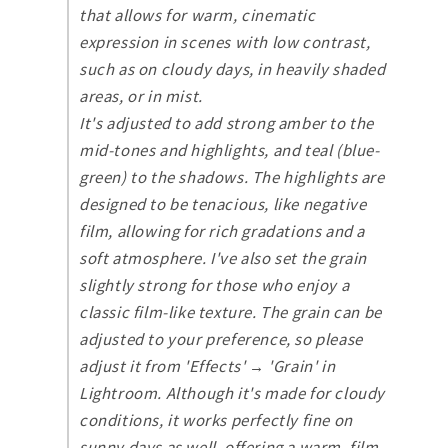
that allows for warm, cinematic
expression in scenes with low contrast,
such as on cloudy days, in heavily shaded
areas, or in mist.
It's adjusted to add strong amber to the
mid-tones and highlights, and teal (blue-
green) to the shadows. The highlights are
designed to be tenacious, like negative
film, allowing for rich gradations and a
soft atmosphere. I've also set the grain
slightly strong for those who enjoy a
classic film-like texture. The grain can be
adjusted to your preference, so please
adjust it from 'Effects' → 'Grain' in
Lightroom. Although it's made for cloudy
conditions, it works perfectly fine on
sunny days as well, offering a warm, film-