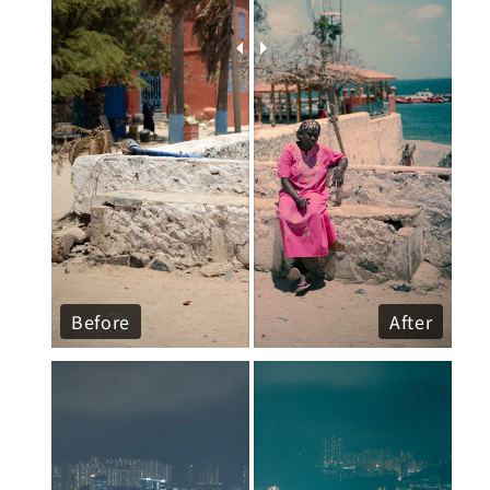
Before
After