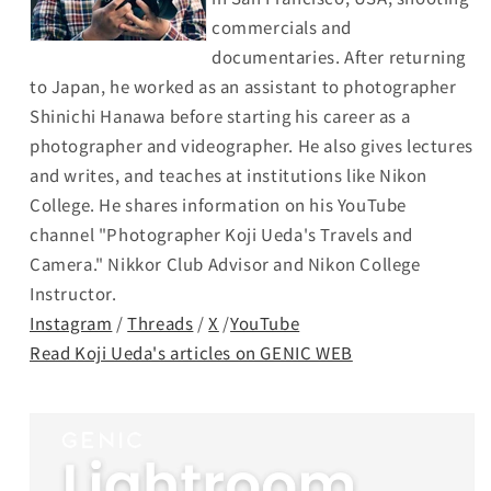
commercials and
documentaries. After returning
to Japan, he worked as an assistant to photographer
Shinichi Hanawa before starting his career as a
photographer and videographer. He also gives lectures
and writes, and teaches at institutions like Nikon
College. He shares information on his YouTube
channel "Photographer Koji Ueda's Travels and
Camera." Nikkor Club Advisor and Nikon College
Instructor.
Instagram
/
Threads
/
X
/
YouTube
Read Koji Ueda's articles on GENIC WEB