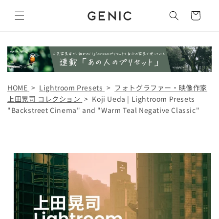
Skip to
content
Cart
HOME
>
Lightroom Presets
>
フォトグラファー・映像作家
上田晃司 コレクション
>
Koji Ueda | Lightroom Presets
"Backstreet Cinema" and "Warm Teal Negative Classic"
Skip to
product
information